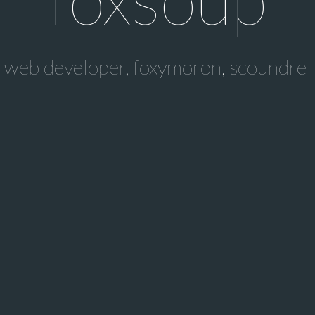
web developer, foxymoron, scoundrel